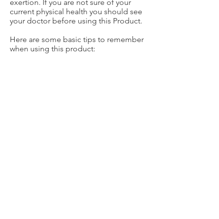
exertion. If you are not sure of your
current physical health you should see
your doctor before using this Product.
Here are some basic tips to remember
when using this product:
1. If you experience pain of any kind
stop immediately.
2. Stand up straight when shoveling.
3. Limit lifting the snow by pushing it
as much as possible.
4. Make sure your muscles are warm
and stretched before starting.
5. Always know who and what is
around you so you don’t hit anyone or
anything and never throw over your
shoulder.
6. Take breaks and keep hydrated.
Happy shoveling!
The Shovelrope™ is a product of the
CHT4 Corporation, One Broadway Fl