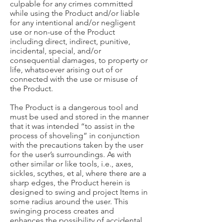
culpable for any crimes committed
while using the Product and/or liable
for any intentional and/or negligent
use or non-use of the Product
including direct, indirect, punitive,
incidental, special, and/or
consequential damages, to property or
life, whatsoever arising out of or
connected with the use or misuse of
the Product.
The Product is a dangerous tool and
must be used and stored in the manner
that it was intended “to assist in the
process of shoveling” in conjunction
with the precautions taken by the user
for the user’s surroundings. As with
other similar or like tools, i.e., axes,
sickles, scythes, et al, where there are a
sharp edges, the Product herein is
designed to swing and project Items in
some radius around the user. This
swinging process creates and
enhances the possibility of accidental