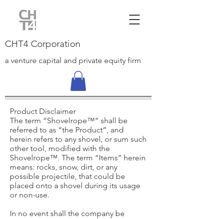
CHT4 Corporation
a venture capital and private equity firm
Product Disclaimer
The term “Shovelrope™” shall be
referred to as “the Product”, and
herein refers to any shovel, or sum such
other tool, modified with the
Shovelrope™. The term “Items” herein
means: rocks, snow, dirt, or any
possible projectile, that could be
placed onto a shovel during its usage
or non-use.
In no event shall the company be