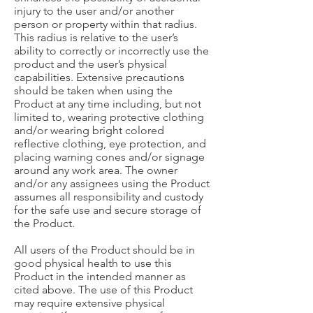
injury to the user and/or another
person or property within that radius.
This radius is relative to the user’s
ability to correctly or incorrectly use the
product and the user’s physical
capabilities. Extensive precautions
should be taken when using the
Product at any time including, but not
limited to, wearing protective clothing
and/or wearing bright colored
reflective clothing, eye protection, and
placing warning cones and/or signage
around any work area. The owner
and/or any assignees using the Product
assumes all responsibility and custody
for the safe use and secure storage of
the Product.
All users of the Product should be in
good physical health to use this
Product in the intended manner as
cited above. The use of this Product
may require extensive physical