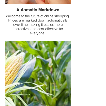
Automatic Markdown
Welcome to the future of online shopping.
Prices are marked down automatically
over time making it easier, more
interactive, and cost-effective for
everyone.