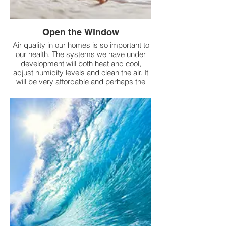
Open the Window
Air quality in our homes is so important to
our health. The systems we have under
development will both heat and cool,
adjust humidity levels and clean the air. It
will be very affordable and perhaps the
best thing is, you will get your window
back.