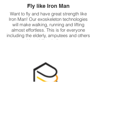
Fly like Iron Man
Want to fly and have great strength like
Iron Man! Our exoskeleton technologies
will make walking, running and lifting
almost effortless. This is for everyone
including the elderly, amputees and others
with mobility challenges.