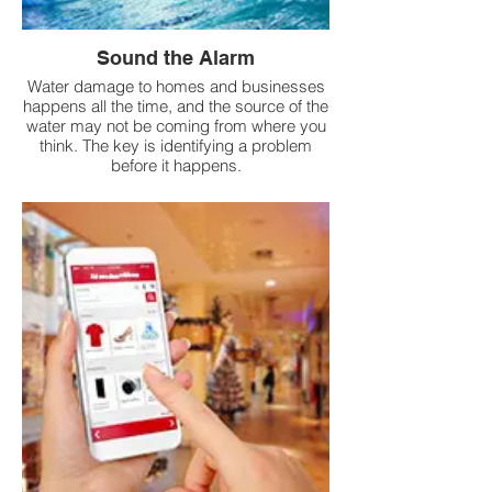
Sound the Alarm
Water damage to homes and businesses
happens all the time, and the source of the
water may not be coming from where you
think. The key is identifying a problem
before it happens.