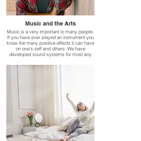
Music and the Arts
Music is a very important to many people.
If you have ever played an instrument you
know the many positive effects it can have
on one's self and others. We have
developed sound systems for most any
venue for production and also sound
reinforcement. This should make it much
easier for these artists to perform.
Additionally, we are providing all types of
consulting services in support of all the
arts.