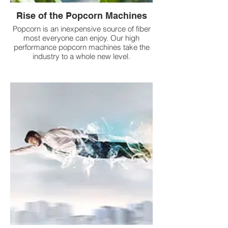
Rise of the Popcorn Machines
Popcorn is an inexpensive source of fiber
most everyone can enjoy. Our high
performance popcorn machines take the
industry to a whole new level.