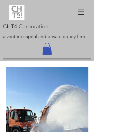
CHT4 Corporation
a venture capital and private equity firm