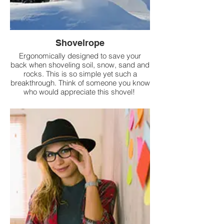
Shovelrope
Ergonomically designed to save your
back when shoveling soil, snow, sand and
rocks. This is so simple yet such a
breakthrough. Think of someone you know
who would appreciate this shovel!