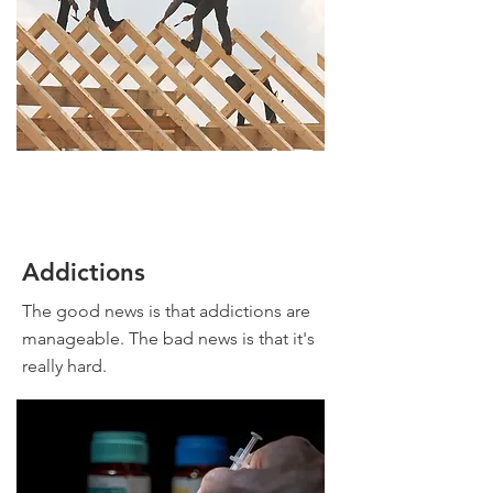
Addictions
The good news is that addictions are
manageable. The bad news is that it's
really hard.