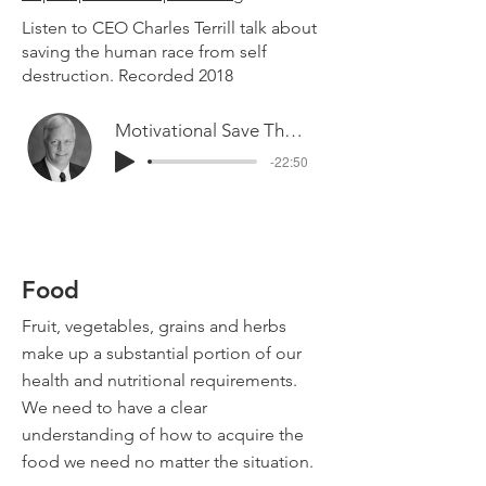
Listen to CEO Charles Terrill talk about
saving the human race from self
destruction. Recorded 2018
Motivational Save The Race
-22:50
Food
Fruit, vegetables, grains and herbs
make up a substantial portion of our
health and nutritional requirements.
We need to have a clear
understanding of how to acquire the
food we need no matter the situation.