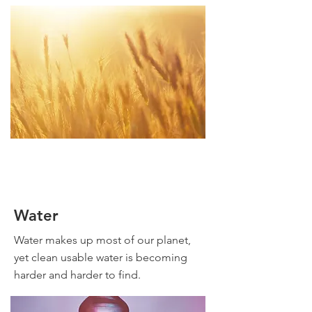
Water
Water makes up most of our planet,
yet clean usable water is becoming
harder and harder to find.