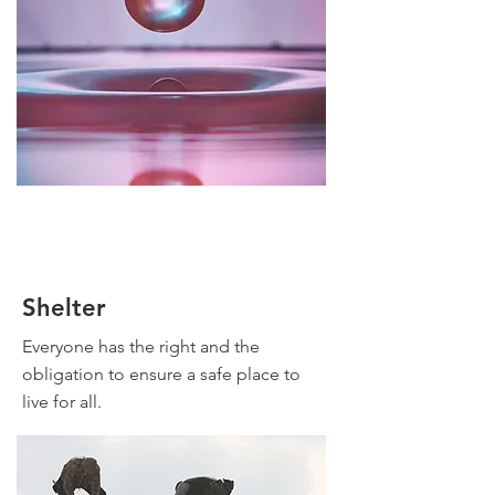
Shelter
Everyone has the right and the
obligation to ensure a safe place to
live for all.