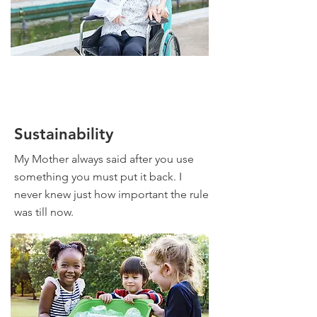
Sustainability
My Mother always said after you use
something you must put it back. I
never knew just how important the rule
was till now.