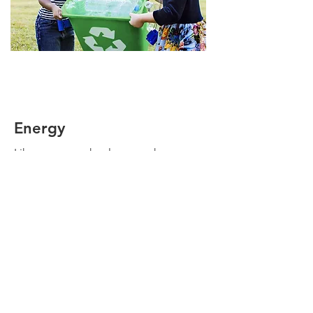
Energy
Like a wagon wheel, energy has
become a critical part of our
existence. If we don't pull things
together we may find ourselves
needing buggy whips once again.