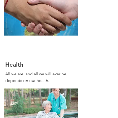
Health
All we are, and all we will ever be,
depends on our health.