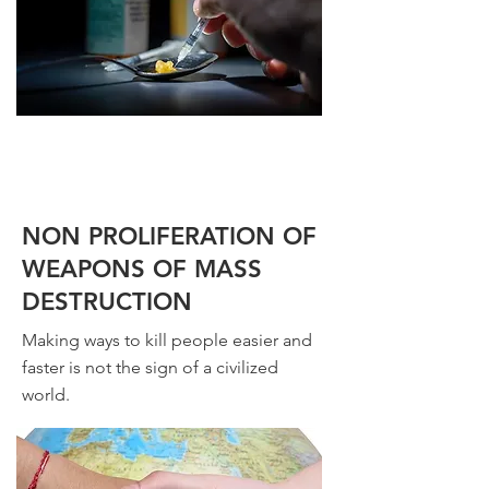
NON PROLIFERATION OF
WEAPONS OF MASS
DESTRUCTION
Making ways to kill people easier and
faster is not the sign of a civilized
world.