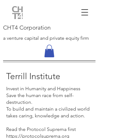
CHT4 Corporation
a venture capital and private equity firm
Terrill Institute
Invest in Hum
anity and Happiness
Save the human race from self-
destruction.
To build and maintain a civilized world
takes caring, knowledge and action.
Read the Protocol Suprema first
https://protocolsuprema.org